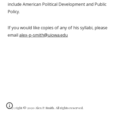
include American Political Development
and
Public
Policy.
If you would like copies of any of his syllabi, please
email
alex-p-smith@uiowa.edu
Copyright ©
20
20
Alex P. Smith
. All rights reserved.