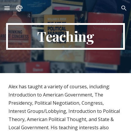
Skip to main content
Skip to navigation
Teaching
Alex has taught a variety of courses, including:
Introduction to American Government, The
Presidency, Political Negotiation, Congress,
Interest Groups/Lobbying, Introduction to
Political
Theory
, A
merican Political Thought, and
State &
Local Government. His teaching interests also